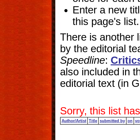
Enter a new titl
this page's list.
There is another 
by the editorial 
Speedline
:
Criti
also included in the
editorial text (in
Sorry, this list 
Author/Artist
Title
submitted by
on
vo