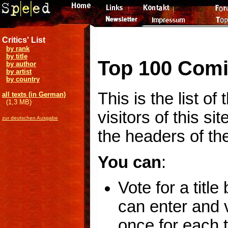
Critics' List
by rank
by title
Top 100 Comi
by author
by artist
by country
This is the list o
all texts (in German)
(1,3 MB)
visitors of this si
zur deutschen Ausgabe
the headers of the
You can
:
Vote for a title
can enter and v
once for each ti